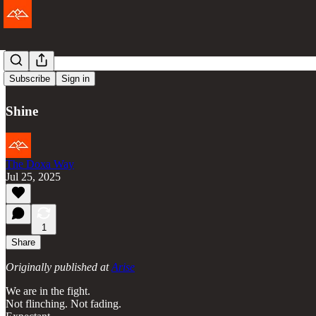
Arise
Subscribe
Sign in
Shine
The Doxa Way
Jul 25, 2025
1
Share
Originally published at
Arise
We are in the fight.
Not flinching. Not fading.