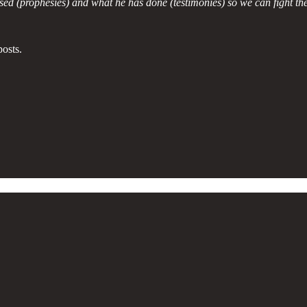
d (prophesies) and what he has done (testimonies) so we can fight the
osts.