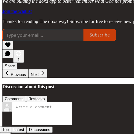
We are bulding the doxa app to better remember what God has promise
Join the waitlist
Thanks for reading The doxa way! Subscribe for free to receive new p
Subscribe
1
Share
Previous
Next
Discussion about this post
Comments
Restacks
Top
Latest
Discussions