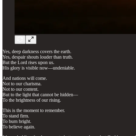
Yes, deep darkness covers the earth.
Yes, despair shouts louder than truth.
But the Lord rises upon us.
His glory is visible now—undeniable.
And nations will come.
Not to our charisma.
Not to our content.
But to the light that cannot be hidden—
To the brightness of our rising.
This is the moment to remember.
To stand firm.
To burn bright.
To believe again.