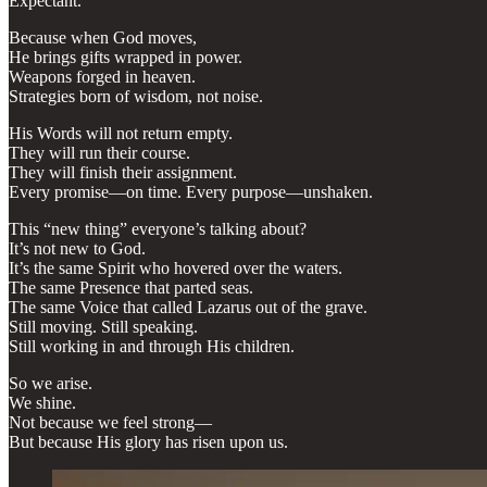
Expectant.
Because when God moves,
He brings gifts wrapped in power.
Weapons forged in heaven.
Strategies born of wisdom, not noise.
His Words will not return empty.
They will run their course.
They will finish their assignment.
Every promise—on time. Every purpose—unshaken.
This “new thing” everyone’s talking about?
It’s not new to God.
It’s the same Spirit who hovered over the waters.
The same Presence that parted seas.
The same Voice that called Lazarus out of the grave.
Still moving. Still speaking.
Still working in and through His children.
So we arise.
We shine.
Not because we feel strong—
But because His glory has risen upon us.