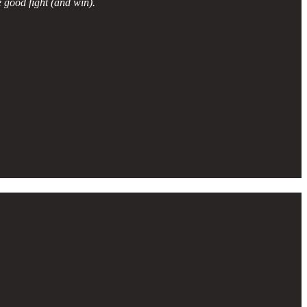
 good fight (and win).