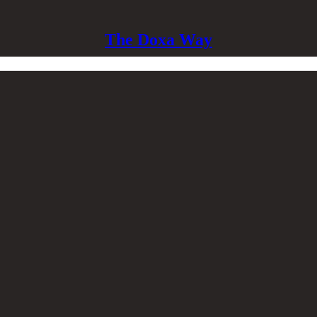
The Doxa Way