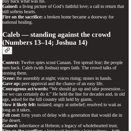
buy back what was his.
Gained:
a living picture of God’s faithful love; a call to return that
still softens hearts.
Fire on the sacrifice:
a broken home became a doorway for
national healing.
Caleb — standing against the crowd
(Numbers 13–14; Joshua 14)
Context:
Twelve spies scout Canaan. Ten spread fear; the people
turn back. Caleb (with Joshua) urges faith. The crowd talks of
stoning them.
Scene:
the assembly at night; voices rising; stones in hands.
Gave up:
peer approval and the chance of an easy life.
Courageous act/words:
“We should go up and take possession…
for we can certainly do it.” He held the line for decades and, in old
age, asked for the hill country still held by giants.
How it likely felt:
isolated; angry at unbelief; resolved to wait as
long as it takes.
Felt cost:
forty years of delay with a generation that would die in
the desert.
Gained:
inheritance at Hebron; a legacy of wholehearted trust.
Fire on the sacrifice:
a long wait became a long witness—faith