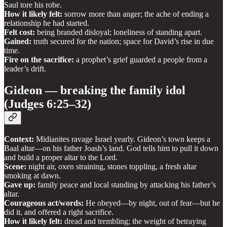
Saul tore his robe.
How it likely felt:
sorrow more than anger; the ache of ending a
relationship he had started.
Felt cost:
being branded disloyal; loneliness of standing apart.
Gained:
truth secured for the nation; space for David’s rise in due
time.
Fire on the sacrifice:
a prophet’s grief guarded a people from a
leader’s drift.
Gideon — breaking the family idol
(Judges 6:25–32)
Context:
Midianites ravage Israel yearly. Gideon’s town keeps a
Baal altar—on his father Joash’s land. God tells him to pull it down
and build a proper altar to the Lord.
Scene:
night air, oxen straining, stones toppling, a fresh altar
smoking at dawn.
Gave up:
family peace and local standing by attacking his father’s
altar.
Courageous act/words:
He obeyed—by night, out of fear—but he
did it, and offered a right sacrifice.
How it likely felt:
dread and trembling; the weight of betraying