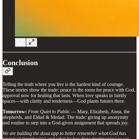
Conclusion
Telling the truth where you live is the hardest kind of courage.
These stories show the trade: peace in the room for peace with God,
approval now for healing that lasts. When love speaks in family
spaces—with clarity and tenderness—God plants futures there.
Tomorrow:
From Quiet to Public
— Mary, Elizabeth, Anna, the
shepherds, and Eldad & Medad. The trade: giving up anonymity
and routine to step into a God‑given assignment that spreads joy.
We are bulding the doxa app to better remember what God has
promised (prophecies) and what he has done (testimonies) so we