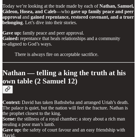
Today we’re looking at the trade made by each of
Nathan, Samuel,
Gideon, Hosea, and Caleb
—who
gave up family peace and peer
approval
and
gained repentance, restored covenant, and a truer
belonging
. Let’s dive into their stories.
Gave up:
family peace and peer approval.
Gained:
repentance that heals relationships and a community
re‑aligned to God’s ways.
There is always fire on acceptable sacrifice.
Nathan — telling a king the truth at his
own table (2 Samuel 12)
Context:
David has taken Bathsheba and arranged Uriah’s death.
The palace is quiet, but the nation will feel the fracture. Nathan is
the prophet closest to the king.
Scene:
the stillness of a royal chamber; a story about a rich man
stealing a poor man’s lamb.
Gave up:
the safety of court favour and an easy friendship with
David.