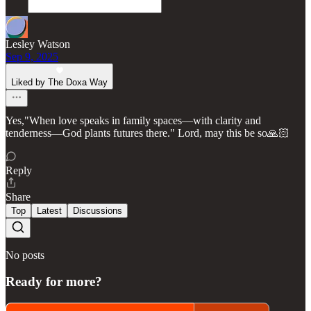
Lesley Watson
Sep 9, 2025
Liked by The Doxa Way
Yes,"When love speaks in family spaces—with clarity and
tenderness—God plants futures there." Lord, may this be so🙏🏻
Reply
Share
Top
Latest
Discussions
No posts
Ready for more?