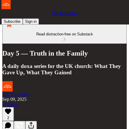
The Doxa Way
Subscribe
Sign in
Read distraction-free on Substack
Day 5 — Truth in the Family
A daily doxa series for the UK church: What They
Gave Up, What They Gained
The Doxa Way
Sep 09, 2025
Listen
2