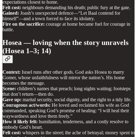
expectations closest to home.
Felt cost:
neighbours demanding his death; public fury at the gate.
Gained:
Joash’s unexpected defence—“Let Baal contend for
himself”—and a town forced to face its idolatry.
Fire on the sacrifice:
courage at home became fuel for courage in
battle.
Hosea — loving when the story unravels
(Hosea 1–3; 14)
Context:
Israel runs after other gods. God asks Hosea to marry
Gomer, whose unfaithfulness will mirror the nation’s. His home
becomes the message.
Scene:
children’s names that preach; long nights waiting; footsteps
that don’t return—then do.
Gave up:
marital security, social dignity, and the right to a tidy life.
Courageous act/words:
He loved and reclaimed his wife as God
commanded, speaking God’s promise of healing: “I will heal their
waywardness and love them freely.”
How it likely felt:
humiliation, tenderness, and a costly resolve to
embody God’s heart.
Felt cost:
whispers in the street; the ache of betrayal; money spent to