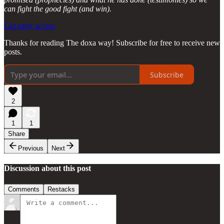
can fight the good fight (and win).
Get early access
Thanks for reading The doxa way! Subscribe for free to receive new
posts.
Subscribe
2
1
1
Share
Previous
Next
Discussion about this post
Comments
Restacks