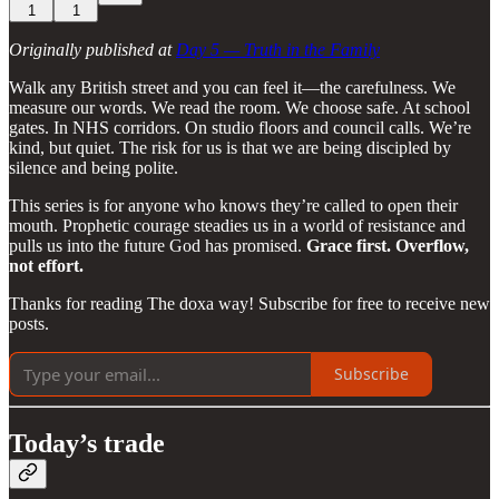
1
1
Originally published at
Day 5 — Truth in the Family
Walk any British street and you can feel it—the carefulness. We
measure our words. We read the room. We choose safe. At school
gates. In NHS corridors. On studio floors and council calls. We’re
kind, but quiet. The risk for us is that we are being discipled by
silence and being polite.
This series is for anyone who knows they’re called to open their
mouth. Prophetic courage steadies us in a world of resistance and
pulls us into the future God has promised.
Grace first. Overflow,
not effort.
Thanks for reading The doxa way! Subscribe for free to receive new
posts.
Subscribe
Today’s trade