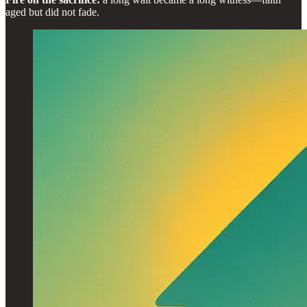
aged but did not fade.