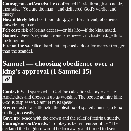
Courageous act/words:
He confronted David through a parable,
then said, “You are the man,” and delivered God’s verdict and
mercy.
How it likely felt:
heart pounding; grief for a friend; obedience
outweighing fear.
Felt cost:
risk of losing access—or his life—if the king raged.
Gained:
David’s repentance and a renewed, if chastened, path for
the kingdom.
Fire on the sacrifice:
hard truth opened a door for mercy stronger
than the scandal.
Samuel — choosing obedience over a
king’s approval (1 Samuel 15)
Context:
Saul spares what God forbade after victory over the
Amalekites and dresses it up as worship. The people admire him;
God is displeased. Samuel must speak.
Scene:
dust of a battlefield; the bleating of spared animals; a king
smiling too easily.
Gave up:
peace with the crown and the relief of retiring quietly.
Courageous act/words:
“To obey is better than sacrifice.” He
declared the kingdom would be torn away and turned to leave—