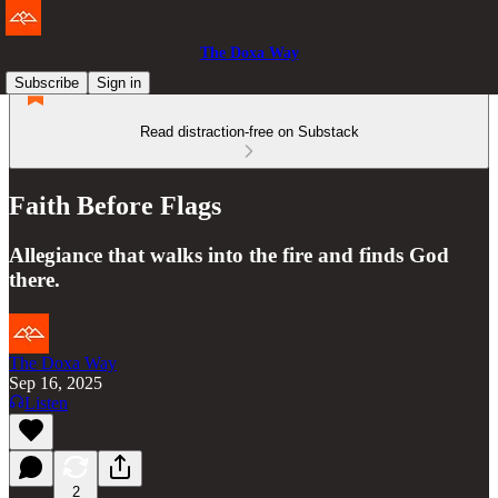
The Doxa Way
Subscribe
Sign in
Read distraction-free on Substack
Faith Before Flags
Allegiance that walks into the fire and finds God
there.
The Doxa Way
Sep 16, 2025
Listen
2