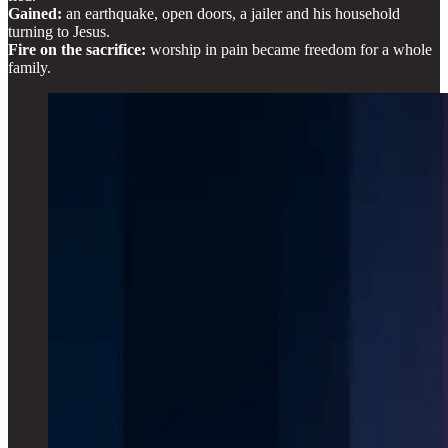
Gained:
an earthquake, open doors, a jailer and his household
turning to Jesus.
Fire on the sacrifice:
worship in pain became freedom for a whole
family.