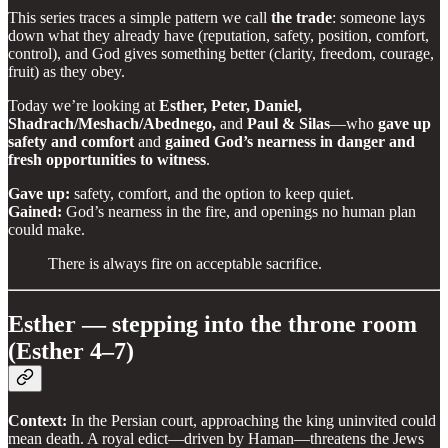
This series traces a simple pattern we call
the trade
: someone lays
down what they already have (reputation, safety, position, comfort,
control), and God gives something better (clarity, freedom, courage,
fruit) as they obey.
Today we’re looking at
Esther, Peter, Daniel,
Shadrach/Meshach/Abednego,
and
Paul & Silas
—who
gave up
safety and comfort
and
gained God’s nearness in danger and
fresh opportunities to witness
.
Gave up:
safety, comfort, and the option to keep quiet.
Gained:
God’s nearness in the fire, and openings no human plan
could make.
There is always fire on acceptable sacrifice.
Esther — stepping into the throne room
(Esther 4–7)
Context:
In the Persian court, approaching the king uninvited could
mean death. A royal edict—driven by Haman—threatens the Jews