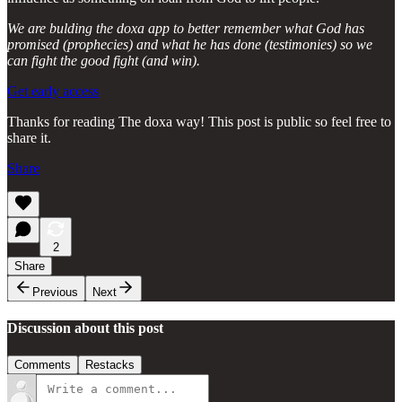
We are bulding the doxa app to better remember what God has
promised (prophecies) and what he has done (testimonies) so we
can fight the good fight (and win).
Get early access
Thanks for reading The doxa way! This post is public so feel free to
share it.
Share
2
Share
Previous
Next
Discussion about this post
Comments
Restacks