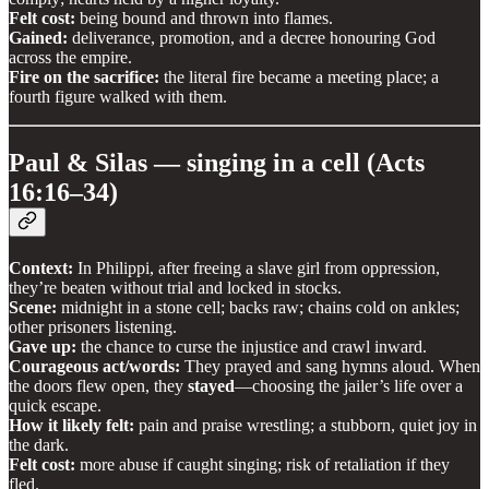
Felt cost:
being bound and thrown into flames.
Gained:
deliverance, promotion, and a decree honouring God
across the empire.
Fire on the sacrifice:
the literal fire became a meeting place; a
fourth figure walked with them.
Paul & Silas — singing in a cell (Acts
16:16–34)
Context:
In Philippi, after freeing a slave girl from oppression,
they’re beaten without trial and locked in stocks.
Scene:
midnight in a stone cell; backs raw; chains cold on ankles;
other prisoners listening.
Gave up:
the chance to curse the injustice and crawl inward.
Courageous act/words:
They prayed and sang hymns aloud. When
the doors flew open, they
stayed
—choosing the jailer’s life over a
quick escape.
How it likely felt:
pain and praise wrestling; a stubborn, quiet joy in
the dark.
Felt cost:
more abuse if caught singing; risk of retaliation if they
fled.