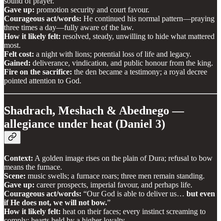
sound of prayer.
Gave up:
promotion security and court favour.
Courageous act/words:
He continued his normal pattern—praying
three times a day—fully aware of the law.
How it likely felt:
resolved, steady, unwilling to hide what mattered
most.
Felt cost:
a night with lions; potential loss of life and legacy.
Gained:
deliverance, vindication, and public honour from the king.
Fire on the sacrifice:
the den became a testimony; a royal decree
pointed attention to God.
Shadrach, Meshach & Abednego —
allegiance under heat (Daniel 3)
Context:
A golden image rises on the plain of Dura; refusal to bow
means the furnace.
Scene:
music swells; a furnace roars; three men remain standing.
Gave up:
career prospects, imperial favour, and perhaps life.
Courageous act/words:
“Our God is able to deliver us…
but even
if He does not, we will not bow.
”
How it likely felt:
heat on their faces; every instinct screaming to
comply; hearts held by a higher loyalty.