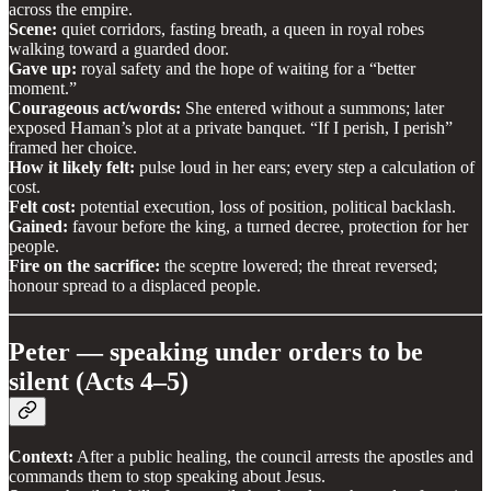
across the empire.
Scene:
quiet corridors, fasting breath, a queen in royal robes
walking toward a guarded door.
Gave up:
royal safety and the hope of waiting for a “better
moment.”
Courageous act/words:
She entered without a summons; later
exposed Haman’s plot at a private banquet. “If I perish, I perish”
framed her choice.
How it likely felt:
pulse loud in her ears; every step a calculation of
cost.
Felt cost:
potential execution, loss of position, political backlash.
Gained:
favour before the king, a turned decree, protection for her
people.
Fire on the sacrifice:
the sceptre lowered; the threat reversed;
honour spread to a displaced people.
Peter — speaking under orders to be
silent (Acts 4–5)
Context:
After a public healing, the council arrests the apostles and
commands them to stop speaking about Jesus.