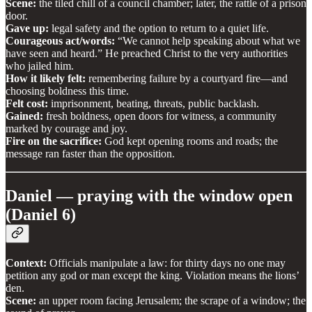
Scene:
the tiled chill of a council chamber; later, the rattle of a prison
door.
Gave up:
legal safety and the option to return to a quiet life.
Courageous act/words:
“We cannot help speaking about what we
have seen and heard.” He preached Christ to the very authorities
who jailed him.
How it likely felt:
remembering failure by a courtyard fire—and
choosing boldness this time.
Felt cost:
imprisonment, beating, threats, public backlash.
Gained:
fresh boldness, open doors for witness, a community
marked by courage and joy.
Fire on the sacrifice:
God kept opening rooms and roads; the
message ran faster than the opposition.
Daniel — praying with the window open
(Daniel 6)
Context:
Officials manipulate a law: for thirty days no one may
petition any god or man except the king. Violation means the lions’
den.
Scene:
an upper room facing Jerusalem; the scrape of a window; the