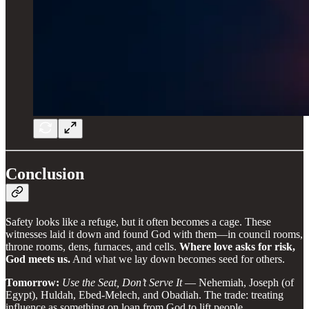
Conclusion
Safety looks like a refuge, but it often becomes a cage. These
witnesses laid it down and found God with them—in council rooms,
throne rooms, dens, furnaces, and cells.
Where love asks for risk,
God meets us.
And what we lay down becomes seed for others.
Tomorrow:
Use the Seat, Don’t Serve It
— Nehemiah, Joseph (of
Egypt), Huldah, Ebed-Melech, and Obadiah. The trade: treating
influence as something on loan from God to lift people.