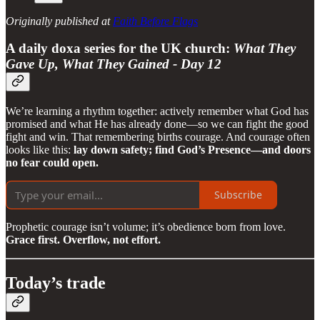
Originally published at
Faith Before Flags
A daily doxa series for the UK church:
What They
Gave Up, What They Gained - Day 12
We’re learning a rhythm together: actively remember what God has
promised and what He has already done—so we can fight the good
fight and win. That remembering births courage. And courage often
looks like this:
lay down safety; find God’s Presence—and doors
no fear could open.
Subscribe
Prophetic courage isn’t volume; it’s obedience born from love.
Grace first. Overflow, not effort.
Today’s trade