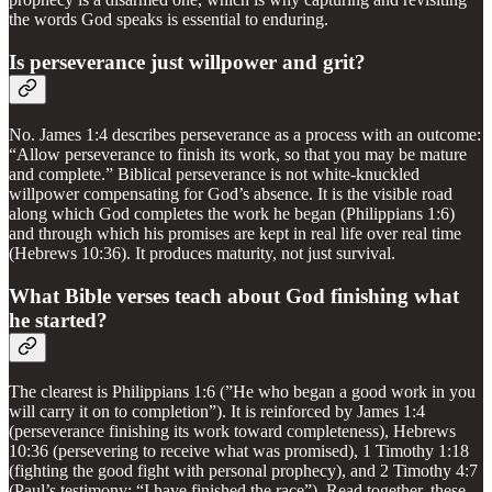
the words God speaks is essential to enduring.
Is perseverance just willpower and grit?
No. James 1:4 describes perseverance as a process with an outcome:
“Allow perseverance to finish its work, so that you may be mature
and complete.” Biblical perseverance is not white-knuckled
willpower compensating for God’s absence. It is the visible road
along which God completes the work he began (Philippians 1:6)
and through which his promises are kept in real life over real time
(Hebrews 10:36). It produces maturity, not just survival.
What Bible verses teach about God finishing what
he started?
The clearest is Philippians 1:6 (”He who began a good work in you
will carry it on to completion”). It is reinforced by James 1:4
(perseverance finishing its work toward completeness), Hebrews
10:36 (persevering to receive what was promised), 1 Timothy 1:18
(fighting the good fight with personal prophecy), and 2 Timothy 4:7
(Paul’s testimony: “I have finished the race”). Read together, these