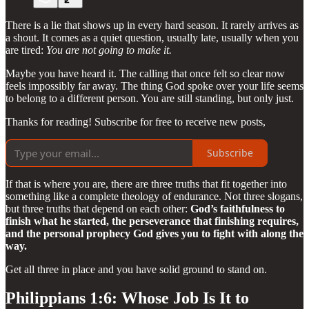
There is a lie that shows up in every hard season. It rarely arrives as
a shout. It comes as a quiet question, usually late, usually when you
are tired:
You are not going to make it.
Maybe you have heard it. The calling that once felt so clear now
feels impossibly far away. The thing God spoke over your life seems
to belong to a different person. You are still standing, but only just.
Thanks for reading! Subscribe for free to receive new posts,
Subscribe
If that is where you are, there are three truths that fit together into
something like a complete theology of endurance. Not three slogans,
but three truths that depend on each other:
God’s faithfulness to
finish what he started, the perseverance that finishing requires,
and the personal prophecy God gives you to fight with along the
way.
Get all three in place and you have solid ground to stand on.
Philippians 1:6: Whose Job Is It to