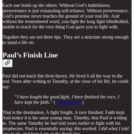
Each one holds up the others. Without God’s faithfulness,
perseverance is just exhausting self-reliance. Without perseverance,
God’s promise never touches the ground of your real life. And
without the remembered word, you fight the long fight blindfolded,
unable to reach for the very thing God gave you to fight with.
Together they are not three tips. They are a structure strong enough
to stand a life on.
Paul’s Finish Line
Paul did not teach this from theory. He lived it all the way to the
end. Years after writing to Timothy, at the close of his life, he could
say:
“I have fought the good fight, I have finished the race, I
have kept the faith.”
(
2 Timothy 4:7
)
That is the destination. A fight fought. A race finished. Faith kept.
And notice it is the same young man, Timothy, that Paul is writing
to. The same Timothy he had told years earlier to fight with his
prophecies. Paul is essentially saying:
this worked. I did what I told
you to do, and here I am at the finish line.