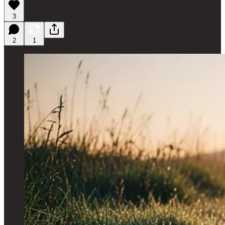
3
2
1