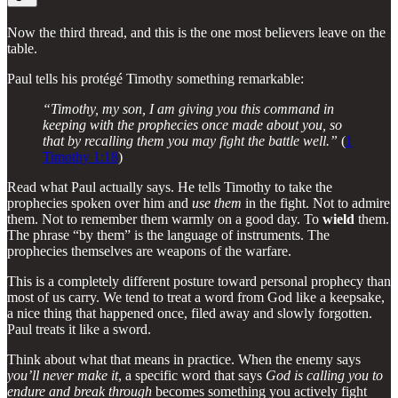
Now the third thread, and this is the one most believers leave on the
table.
Paul tells his protégé Timothy something remarkable:
“Timothy, my son, I am giving you this command in
keeping with the prophecies once made about you, so
that by recalling them you may fight the battle well.”
(
1
Timothy 1:18
)
Read what Paul actually says. He tells Timothy to take the
prophecies spoken over him and
use them
in the fight. Not to admire
them. Not to remember them warmly on a good day. To
wield
them.
The phrase “by them” is the language of instruments. The
prophecies themselves are weapons of the warfare.
This is a completely different posture toward personal prophecy than
most of us carry. We tend to treat a word from God like a keepsake,
a nice thing that happened once, filed away and slowly forgotten.
Paul treats it like a sword.
Think about what that means in practice. When the enemy says
you’ll never make it
, a specific word that says
God is calling you to
endure and break through
becomes something you actively fight