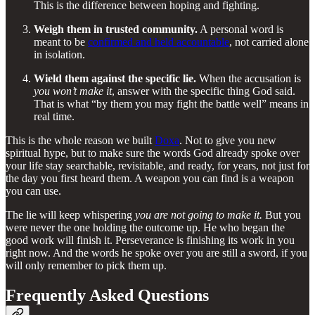
This is the difference between hoping and fighting.
Weigh them in trusted community.
A personal word is
meant to be
confirmed and held accountable
, not carried alone
in isolation.
Wield them against the specific lie.
When the accusation is
you won’t make it
, answer with the specific thing God said.
That is what “by them you may fight the battle well” means in
real time.
This is the whole reason we built
Doxa
. Not to give you new
spiritual hype, but to make sure the words God already spoke over
your life stay searchable, revisitable, and ready, for years, not just for
the day you first heard them. A weapon you can find is a weapon
you can use.
The lie will keep whispering
you are not going to make it.
But you
were never the one holding the outcome up. He who began the
good work will finish it. Perseverance is finishing its work in you
right now. And the words he spoke over you are still a sword, if you
will only remember to pick them up.
Frequently Asked Questions