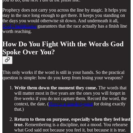
Prophecy does not carry you across the line by magic. It helps you
stay in the race long enough to get there. It keeps you standing on
the days you would otherwise sit down. And underneath it all,
God’s faithfulness
guarantees that the race actually has a finish line
worth reaching.
How Do You Fight With the Words God
Spoke Over You?
This only works if the word is still in your hands. So the practical
question is simple: how do you keep from losing your weapons?
Write them down the moment they come.
The words that
will matter most in five years are the ones you will forget in
five weeks if you do not capture them. Record the word, the
context, the date. (
Here is a simple system
for doing exactly
that.)
Return to them on purpose, especially when they feel least
true.
Remembering is a discipline, not a mood. You rehearse
what God said not because you feel it, but because it is true.