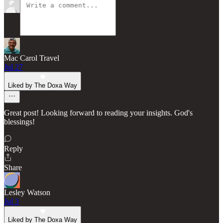
Mac Carol Travel
Jul 27
Liked by The Doxa Way
Great post! Looking forward to reading your insights. God's
blessings!
Reply
Share
Lesley Watson
Jul 3
Liked by The Doxa Way