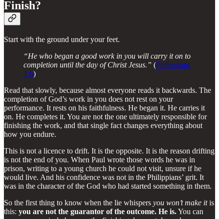
Finish?
Start with the ground under your feet.
“He who began a good work in you will carry it on to
completion until the day of Christ Jesus.”
(
Philippians
1:6
)
Read that slowly, because almost everyone reads it backwards. The
completion of God’s work in you does not rest on your
performance. It rests on his faithfulness. He began it. He carries it
on. He completes it. You are not the one ultimately responsible for
finishing the work, and that single fact changes everything about
how you endure.
This is not a licence to drift. It is the opposite. It is the reason drifting
is not the end of you. When Paul wrote those words he was in
prison, writing to a young church he could not visit, unsure if he
would live. And his confidence was not in the Philippians’ grit. It
was in the character of the God who had started something in them.
So the first thing to know when the lie whispers
you won’t make it
is
this:
you are not the guarantor of the outcome. He is.
You can