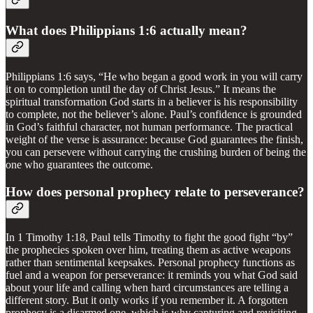
What does Philippians 1:6 actually mean?
Philippians 1:6 says, “He who began a good work in you will carry
it on to completion until the day of Christ Jesus.” It means the
spiritual transformation God starts in a believer is his responsibility
to complete, not the believer’s alone. Paul’s confidence is grounded
in God’s faithful character, not human performance. The practical
weight of the verse is assurance: because God guarantees the finish,
you can persevere without carrying the crushing burden of being the
one who guarantees the outcome.
How does personal prophecy relate to perseverance?
In 1 Timothy 1:18, Paul tells Timothy to fight the good fight “by”
the prophecies spoken over him, treating them as active weapons
rather than sentimental keepsakes. Personal prophecy functions as
fuel and a weapon for perseverance: it reminds you what God said
about your life and calling when hard circumstances are telling a
different story. But it only works if you remember it. A forgotten
prophecy is a disarmed one, which is why capturing and revisiting