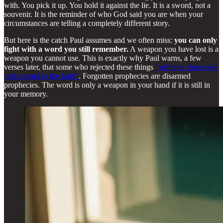
with. You pick it up. You hold it against the lie. It is a sword, not a
souvenir. It is the reminder of who God said you are when your
circumstances are telling a completely different story.
But here is the catch Paul assumes and we often miss:
you can only
fight with a word you still remember.
A weapon you have lost is a
weapon you cannot use. This is exactly why Paul warns, a few
verses later, that some who rejected these things
“suffered shipwreck
with regard to the faith”
. Forgotten prophecies are disarmed
prophecies. The word is only a weapon in your hand if it is still in
your memory.