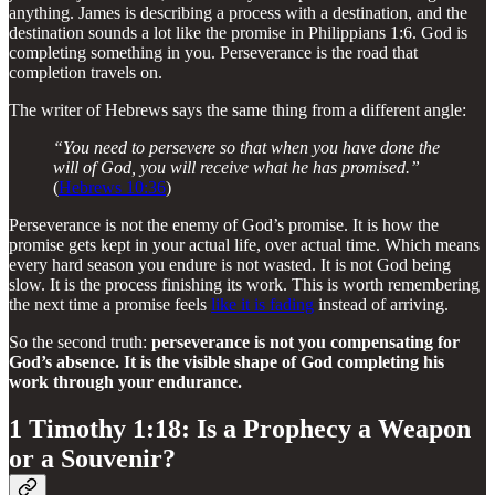
anything. James is describing a process with a destination, and the
destination sounds a lot like the promise in Philippians 1:6. God is
completing something in you. Perseverance is the road that
completion travels on.
The writer of Hebrews says the same thing from a different angle:
“You need to persevere so that when you have done the
will of God, you will receive what he has promised.”
(
Hebrews 10:36
)
Perseverance is not the enemy of God’s promise. It is how the
promise gets kept in your actual life, over actual time. Which means
every hard season you endure is not wasted. It is not God being
slow. It is the process finishing its work. This is worth remembering
the next time a promise feels
like it is fading
instead of arriving.
So the second truth:
perseverance is not you compensating for
God’s absence. It is the visible shape of God completing his
work through your endurance.
1 Timothy 1:18: Is a Prophecy a Weapon
or a Souvenir?