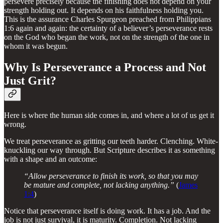
persevere precisely because the finishing does not depend on your
strength holding out. It depends on his faithfulness holding you.
This is the assurance Charles Spurgeon preached from Philippians
1:6 again and again: the certainty of a believer’s perseverance rests
on the God who began the work, not on the strength of the one in
whom it was begun.
Why Is Perseverance a Process and Not
Just Grit?
Here is where the human side comes in, and where a lot of us get it
wrong.
We treat perseverance as gritting our teeth harder. Clenching. White-
knuckling our way through. But Scripture describes it as something
with a shape and an outcome:
“Allow perseverance to finish its work, so that you may
be mature and complete, not lacking anything.”
(
James
1:4
)
Notice that perseverance itself is doing work. It has a job. And the
job is not just survival, it is maturity. Completion. Not lacking