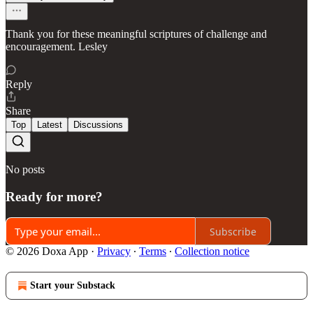
Thank you for these meaningful scriptures of challenge and
encouragement. Lesley
Reply
Share
Top
Latest
Discussions
No posts
Ready for more?
Subscribe
© 2026 Doxa App
·
Privacy
∙
Terms
∙
Collection notice
Start your Substack