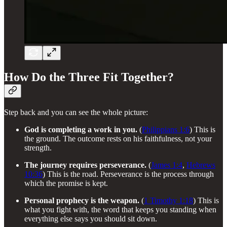
How Do the Three Fit Together?
Step back and you can see the whole picture:
God is completing a work in you.
(
Philippians 1:6
) This is
the ground. The outcome rests on his faithfulness, not your
strength.
The journey requires perseverance.
(
James 1:4
,
Hebrews
10:36
) This is the road. Perseverance is the process through
which the promise is kept.
Personal prophecy is the weapon.
(
1 Timothy 1:18
) This is
what you fight with, the word that keeps you standing when
everything else says you should sit down.