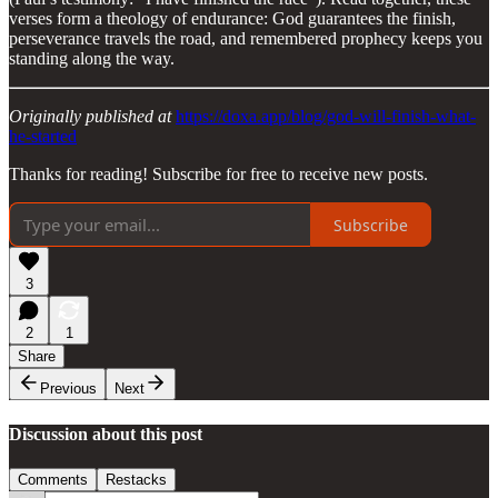
verses form a theology of endurance: God guarantees the finish,
perseverance travels the road, and remembered prophecy keeps you
standing along the way.
Originally published at
https://doxa.app/blog/god-will-finish-what-
he-started
Thanks for reading! Subscribe for free to receive new posts.
Subscribe
3
2
1
Share
Previous
Next
Discussion about this post
Comments
Restacks