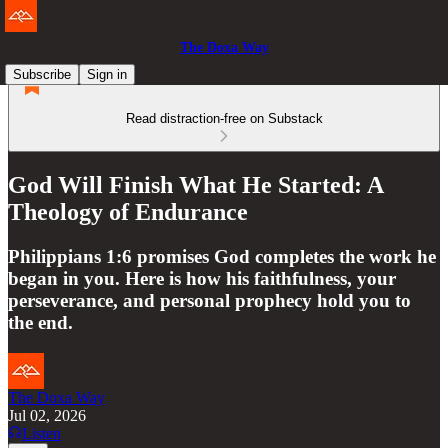
The Doxa Way
Subscribe
Sign in
Read distraction-free on Substack
God Will Finish What He Started: A
Theology of Endurance
Philippians 1:6 promises God completes the work he
began in you. Here is how his faithfulness, your
perseverance, and personal prophecy hold you to
the end.
The Doxa Way
Jul 02, 2026
Listen