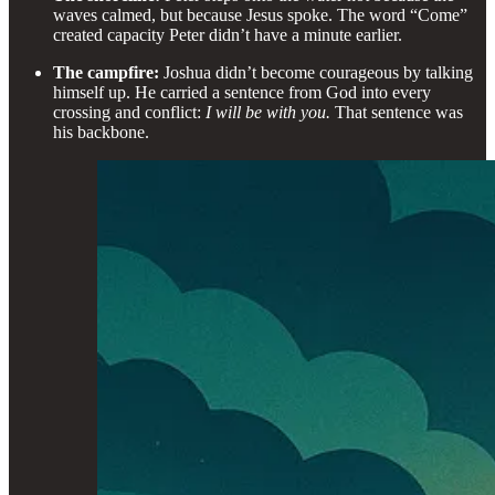
waves calmed, but because Jesus spoke. The word “Come”
created capacity Peter didn’t have a minute earlier.
The campfire:
Joshua didn’t become courageous by talking
himself up. He carried a sentence from God into every
crossing and conflict:
I will be with you.
That sentence was
his backbone.