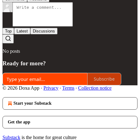
Top
Latest
Discussions
No posts
Ready for more?
Subscribe
© 2026 Doxa App
·
Privacy
∙
Terms
∙
Collection notice
Start your Substack
Get the app
Substack
is the home for great culture