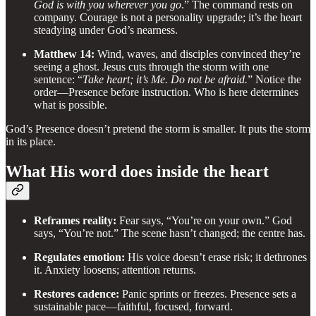
God is with you wherever you go
.” The command rests on
company. Courage is not a personality upgrade; it’s the heart
steadying under God’s nearness.
Matthew 14:
Wind, waves, and disciples convinced they’re
seeing a ghost. Jesus cuts through the storm with one
sentence: “
Take heart; it’s Me. Do not be afraid.
” Notice the
order—Presence before instruction. Who is here determines
what is possible.
God’s Presence doesn’t pretend the storm is smaller. It puts the storm
in its place.
What His word does inside the heart
Reframes reality:
Fear says, “You’re on your own.” God
says, “You’re not.” The scene hasn’t changed; the centre has.
Regulates emotion:
His voice doesn’t erase risk; it dethrones
it. Anxiety loosens; attention returns.
Restores cadence:
Panic sprints or freezes. Presence sets a
sustainable pace—faithful, focused, forward.