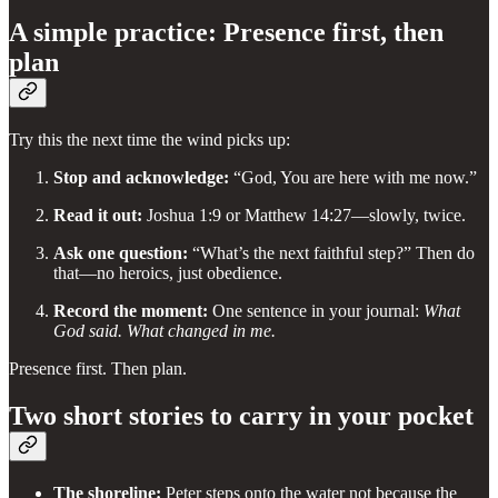
A simple practice: Presence first, then
plan
Try this the next time the wind picks up:
Stop and acknowledge:
“God, You are here with me now.”
Read it out:
Joshua 1:9 or Matthew 14:27—slowly, twice.
Ask one question:
“What’s the next faithful step?” Then do
that—no heroics, just obedience.
Record the moment:
One sentence in your journal:
What
God said. What changed in me.
Presence first. Then plan.
Two short stories to carry in your pocket
The shoreline:
Peter steps onto the water not because the