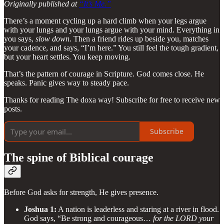
Originally published at
“It’s Me.”
There’s a moment cycling up a hard climb when your legs argue
with your lungs and your lungs argue with your mind. Everything in
you says,
slow down
. Then a friend rides up beside you, matches
your cadence, and says, “I’m here.” You still feel the tough gradient,
but your heart settles. You keep moving.
That’s the pattern of courage in Scripture. God comes close. He
speaks. Panic gives way to steady pace.
Thanks for reading The doxa way! Subscribe for free to receive new
posts.
Subscribe
The spine of Biblical courage
Before God asks for strength, He gives presence.
Joshua 1:
A nation is leaderless and staring at a river in flood.
God says, “Be strong and courageous…
for the LORD your