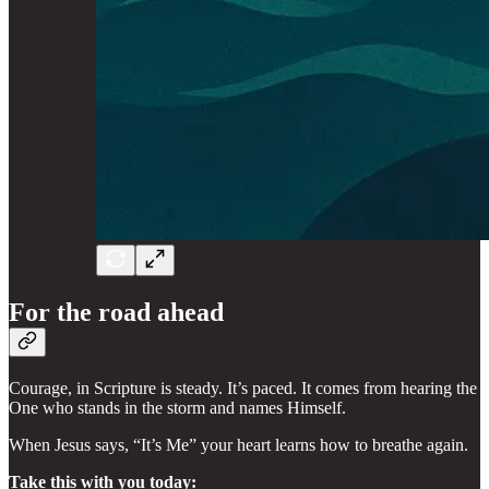
For the road ahead
Courage, in Scripture is steady. It’s paced. It comes from hearing the
One who stands in the storm and names Himself.
When Jesus says, “It’s Me” your heart learns how to breathe again.
Take this with you today: