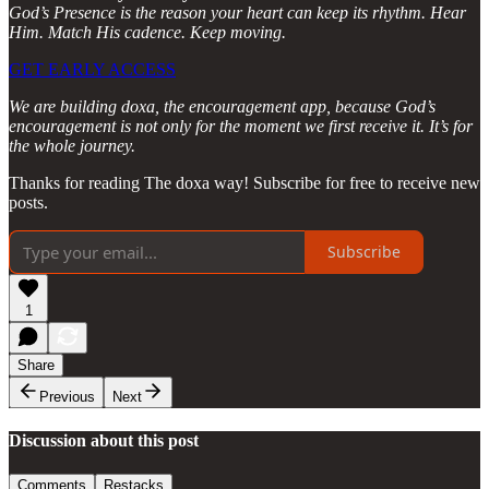
God’s Presence is the reason your heart can keep its rhythm. Hear
Him. Match His cadence. Keep moving.
GET EARLY ACCESS
We are building doxa, the encouragement app, because God’s
encouragement is not only for the moment we first receive it. It’s for
the whole journey.
Thanks for reading The doxa way! Subscribe for free to receive new
posts.
Subscribe
1
Share
Previous
Next
Discussion about this post
Comments
Restacks