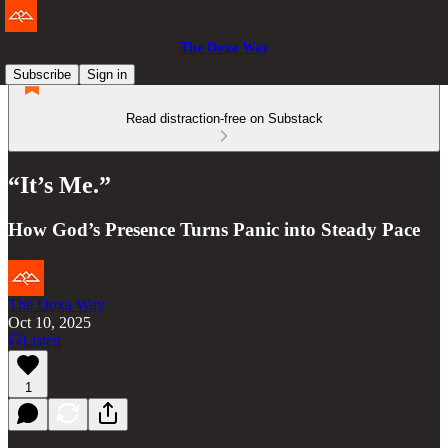
The Doxa Way
Subscribe
Sign in
Read distraction-free on Substack
“It’s Me.”
How God’s Presence Turns Panic into Steady Pace
The Doxa Way
Oct 10, 2025
Listen
1