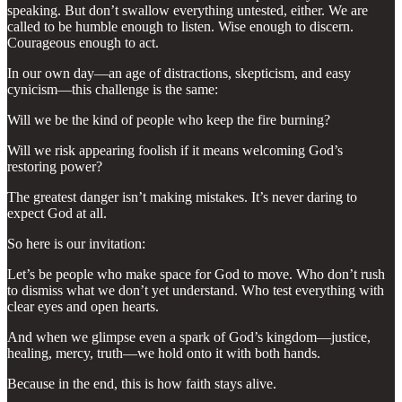
speaking. But don’t swallow everything untested, either. We are
called to be humble enough to listen. Wise enough to discern.
Courageous enough to act.
In our own day—an age of distractions, skepticism, and easy
cynicism—this challenge is the same:
Will we be the kind of people who keep the fire burning?
Will we risk appearing foolish if it means welcoming God’s
restoring power?
The greatest danger isn’t making mistakes. It’s never daring to
expect God at all.
So here is our invitation:
Let’s be people who make space for God to move. Who don’t rush
to dismiss what we don’t yet understand. Who test everything with
clear eyes and open hearts.
And when we glimpse even a spark of God’s kingdom—justice,
healing, mercy, truth—we hold onto it with both hands.
Because in the end, this is how faith stays alive.