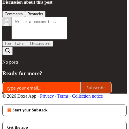
Discussion about this post
Comments
Restacks
Top
Latest
Discussions
No posts
Ready for more?
Subscribe
© 2026 Doxa App
·
Privacy
∙
Terms
∙
Collection notice
Start your Substack
Get the app