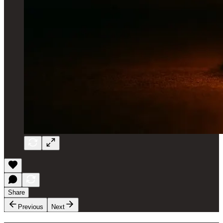
Share
Previous
Next