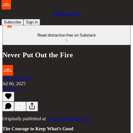
The Doxa Way
Subscribe
Sign in
Read distraction-free on Substack
Never Put Out the Fire
The Doxa Way
Jul 06, 2025
Listen
Originally published at
Never Put Out the Fire
The Courage to Keep What’s Good