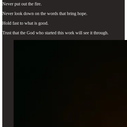
Never put out the fire.
Never look down on the words that bring hope.
Hold fast to what is good.
Trust that the God who started this work will see it through.