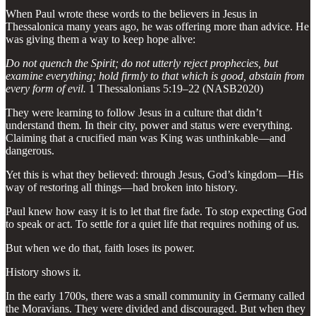
When Paul wrote these words to the believers in Jesus in
Thessalonica many years ago, he was offering more than advice. He
was giving them a way to keep hope alive:
Do not quench the Spirit; do not utterly reject prophecies, but
examine everything; hold firmly to that which is good, abstain from
every form of evil.
1 Thessalonians 5:19–22 (NASB2020)
They were learning to follow Jesus in a culture that didn’t
understand them. In their city, power and status were everything.
Claiming that a crucified man was King was unthinkable—and
dangerous.
Yet this is what they believed: through Jesus, God’s kingdom—His
way of restoring all things—had broken into history.
Paul knew how easy it is to let that fire fade. To stop expecting God
to speak or act. To settle for a quiet life that requires nothing of us.
But when we do that, faith loses its power.
History shows it.
In the early 1700s, there was a small community in Germany called
the Moravians. They were divided and discouraged. But when they