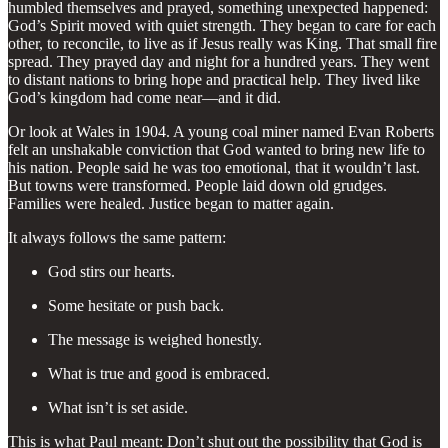
humbled themselves and prayed, something unexpected happened:
God’s Spirit moved with quiet strength. They began to care for each
other, to reconcile, to live as if Jesus really was King. That small fire
spread. They prayed day and night for a hundred years. They went
to distant nations to bring hope and practical help. They lived like
God’s kingdom had come near—and it did.
Or look at Wales in 1904. A young coal miner named Evan Roberts
felt an unshakable conviction that God wanted to bring new life to
his nation. People said he was too emotional, that it wouldn’t last.
But towns were transformed. People laid down old grudges.
Families were healed. Justice began to matter again.
It always follows the same pattern:
God stirs our hearts.
Some hesitate or push back.
The message is weighed honestly.
What is true and good is embraced.
What isn’t is set aside.
This is what Paul meant: Don’t shut out the possibility that God is