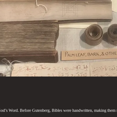
 God’s Word. Before Gutenberg, Bibles were handwritten, making them ra