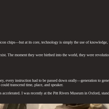
con chips—but at its core, technology is simply the use of knowledge, t
 exist. The moment they were birthed into the world, they were revolut
ory, every instruction had to be passed down orally—generation to gen
 could transcend time, place, and speaker.
s accelerated. I was recently at the Pitt Rivers Museum in Oxford, stan