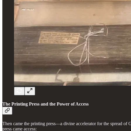
The Printing Press and the Power of Access
Then came the printing press—a divine accelerator for the spread of
press came access: