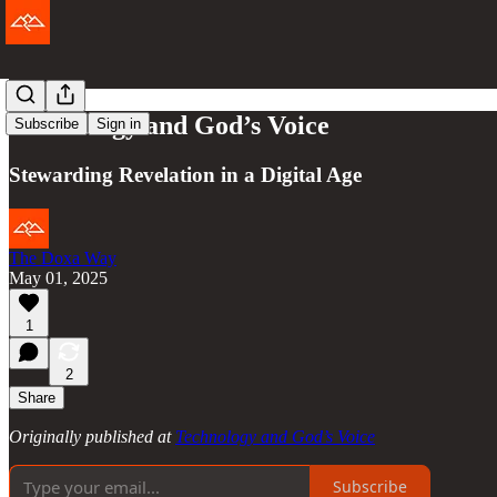
Technology and God’s Voice
Subscribe
Sign in
Stewarding Revelation in a Digital Age
The Doxa Way
May 01, 2025
1
2
Share
Originally published at
Technology and God’s Voice
Subscribe