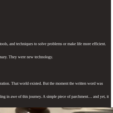
ools, and techniques to solve problems or make life more efficient.
ionary. They were new technology.
eration. That world existed. But the moment the written word was
ding in awe of this journey. A simple piece of parchment… and yet, it