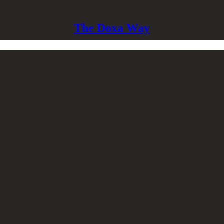
The Doxa Way