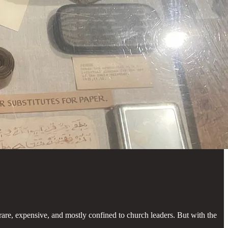
re, expensive, and mostly confined to church leaders. But with the