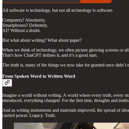
All software is technology, but not all technology is software.
Computers? Absolutely.
Smartphones? Definitely.
AI? Without a doubt.
But what about writing? What about paper?
When we think of technology, we often picture glowing screens or sili
That’s how ChatGPT defines it, and it’s a good start.
The truth is, many of the things we now take for granted once didn’t
From Spoken Word to Written Word
Imagine a world without writing. A world where every truth, every st
introduced, everything changed. For the first time, thoughts and truths
And as writing instruments and materials improved, the spread of idea
carried power. Legacy. Truth.