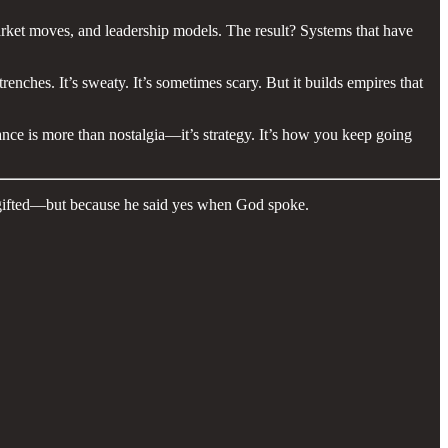
market moves, and leadership models. The result? Systems that have
enches. It’s sweaty. It’s sometimes scary. But it builds empires that
nce is more than nostalgia—it’s strategy. It’s how you keep going
 gifted—but because he said yes when God spoke.