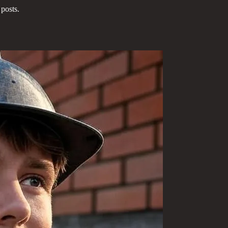
posts.