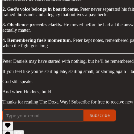
2. God’s voice belongs in boardrooms.
Peter never separated his fai
trained thousands and a legacy that outlives a paycheck.
3. Obedience precedes clarity.
He moved before he had all the answers.
actually matter.
4. Remembering fuels momentum.
Peter kept notes, remembered pas
when the fight gets long.
Peter Daniels may have started with nothing, but he’ll be remember
If you feel like you’re starting late, starting small, or starting again—
God still speaks.
And when He does, build.
Thanks for reading The Doxa Way! Subscribe for free to receive new 
Subscribe