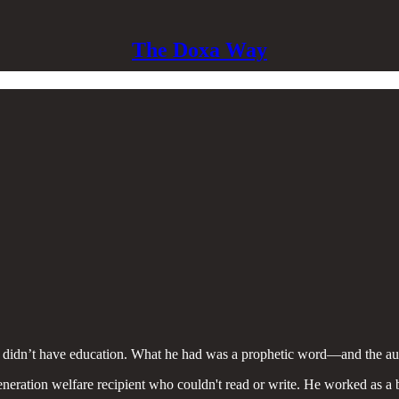
The Doxa Way
 didn’t have education. What he had was a prophetic word—and the auda
generation welfare recipient who couldn't read or write. He worked as a