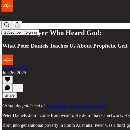
The Bricklayer Who Heard God:
Subscribe
Sign in
What Peter Daniels Teaches Us About Prophetic Grit
The Doxa Way
Jun 26, 2025
Share
Originally published at
The Bricklayer Who Heard God:
Peter Daniels didn’t come from wealth. He didn’t have a network. He
Born into generational poverty in South Australia, Peter was a third-