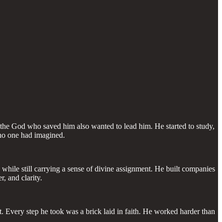
 the God who saved him also wanted to lead him. He started to study,
 no one had imagined.
hile still carrying a sense of divine assignment. He built companies
, and clarity.
int. Every step he took was a brick laid in faith. He worked harder than