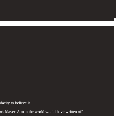
city to believe it.
 bricklayer. A man the world would have written off.