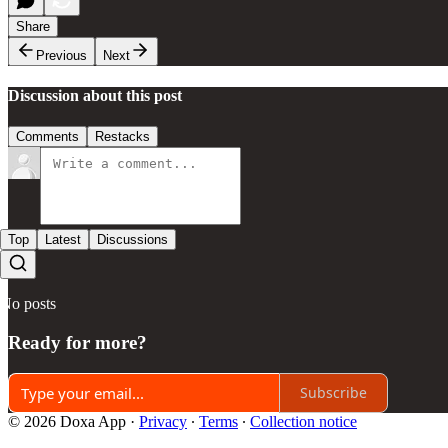
Share
Previous
Next
Discussion about this post
Comments
Restacks
Top
Latest
Discussions
No posts
Ready for more?
Subscribe
© 2026 Doxa App
·
Privacy
∙
Terms
∙
Collection notice