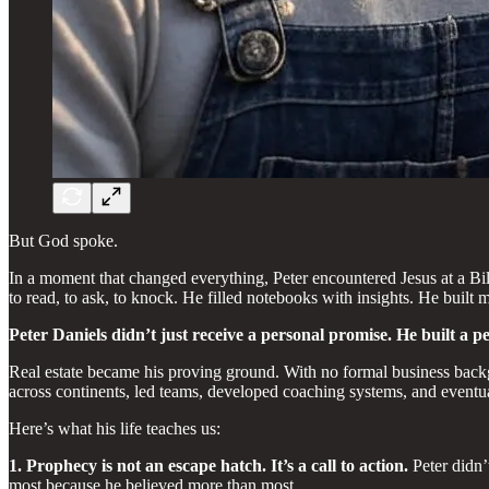
But God spoke.
In a moment that changed everything, Peter encountered Jesus at a Bi
to read, to ask, to knock. He filled notebooks with insights. He built
Peter Daniels didn’t just receive a personal promise. He built a p
Real estate became his proving ground. With no formal business backg
across continents, led teams, developed coaching systems, and eventual
Here’s what his life teaches us:
1. Prophecy is not an escape hatch. It’s a call to action.
Peter didn’t
most because he believed more than most.