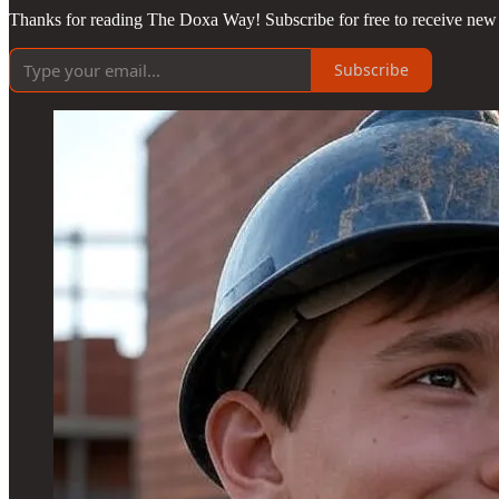
Thanks for reading The Doxa Way! Subscribe for free to receive new 
Subscribe