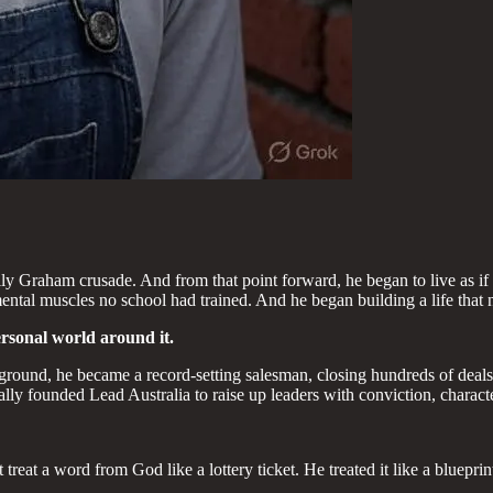
lly Graham crusade. And from that point forward, he began to live as if
 mental muscles no school had trained. And he began building a life that
ersonal world around it.
round, he became a record-setting salesman, closing hundreds of deals w
ly founded Lead Australia to raise up leaders with conviction, character
 treat a word from God like a lottery ticket. He treated it like a bluepr