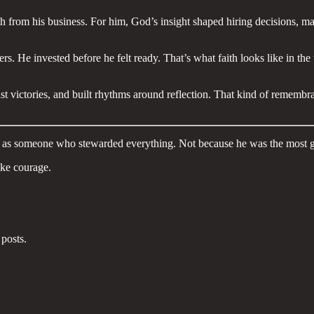
th from his business. For him, God’s insight shaped hiring decisions, 
 He invested before he felt ready. That’s what faith looks like in the tr
t victories, and built rhythms around reflection. That kind of remembra
ed as someone who stewarded everything. Not because he was the most
take courage.
posts.