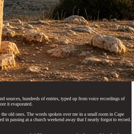
nd sources, hundreds of entries, typed up from voice recordings of
re it evaporated.
’re the old ones. The words spoken over me in a small room in Cape
ed in passing at a church weekend away that I nearly forgot to record.