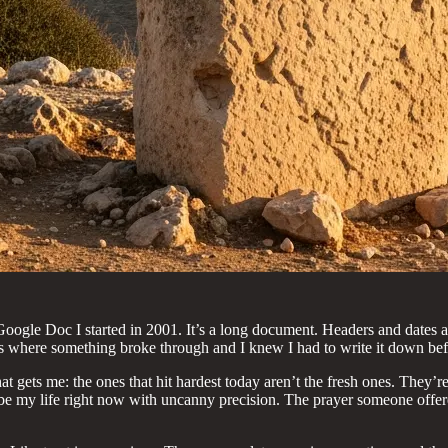
Google Doc I started in 2001. It’s a long document. Headers and dates a
 where something broke through and I knew I had to write it down befo
t gets me: the ones that hit hardest today aren’t the fresh ones. They
ribe my life right now with uncanny precision. The prayer someone offer