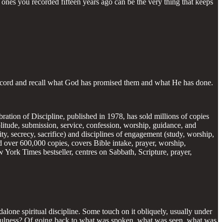
ones you recorded fifteen years ago can be the very thing that keeps
e record and recall what God has promised them and what He has done.
ebration of Discipline, published in 1978, has sold millions of copies
solitude, submission, service, confession, worship, guidance, and
stity, secrecy, sacrifice) and disciplines of engagement (study, worship,
ld over 600,000 copies, covers Bible intake, prayer, worship,
 York Times bestseller, centres on Sabbath, Scripture, prayer,
alone spiritual discipline. Some touch on it obliquely, usually under
aithfulness? Of going back to what was spoken, what was seen, what was