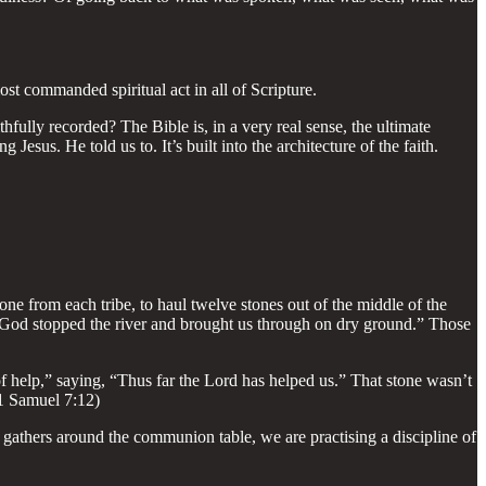
st commanded spiritual act in all of Scripture.
fully recorded? The Bible is, in a very real sense, the ultimate
us. He told us to. It’s built into the architecture of the faith.
ne from each tribe, to haul twelve stones out of the middle of the
 God stopped the river and brought us through on dry ground.” Those
 help,” saying, “Thus far the Lord has helped us.” That stone wasn’t
 (1 Samuel 7:12)
 gathers around the communion table, we are practising a discipline of