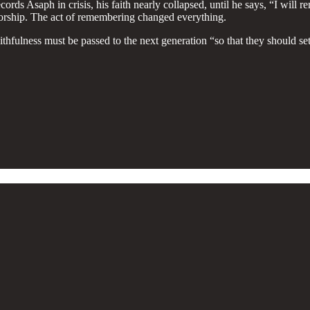
ds Asaph in crisis, his faith nearly collapsed, until he says, “I will 
orship. The act of remembering changed everything.
aithfulness must be passed to the next generation “so that they should 