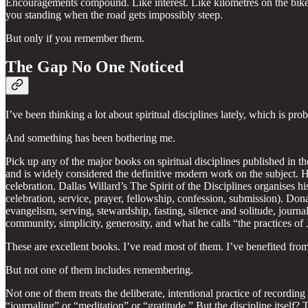
Encouragements compound. Like interest. Like kilometres on the bike.
you standing when the road gets impossibly steep.
But only if you remember them.
The Gap No One Noticed
I’ve been thinking a lot about spiritual disciplines lately, which is
And something has been bothering me.
Pick up any of the major books on spiritual disciplines published in the
and is widely considered the definitive modern work on the subject. His
celebration. Dallas Willard’s The Spirit of the Disciplines organises his
celebration, service, prayer, fellowship, confession, submission). Don
evangelism, serving, stewardship, fasting, silence and solitude, journ
community, simplicity, generosity, and what he calls “the practices of 
These are excellent books. I’ve read most of them. I’ve benefited fro
But not one of them includes remembering.
Not one of them treats the deliberate, intentional practice of recordi
“journaling” or “meditation” or “gratitude.” But the discipline itsel