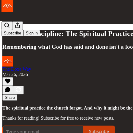
The Lost Discipline: The Spiritual Practi
Subscribe
Sign in
Remembering what God has said and done isn't a footn
The Doxa Way
Mar 26, 2026
Share
The spiritual practice the church forgot. And why it might be th
Thanks for reading! Subscribe for free to receive new posts.
Subscribe