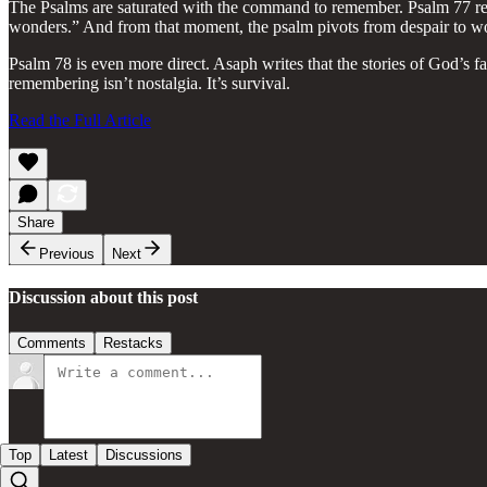
The Psalms are saturated with the command to remember. Psalm 77 recor
wonders.” And from that moment, the psalm pivots from despair to w
Psalm 78 is even more direct. Asaph writes that the stories of God’s f
remembering isn’t nostalgia. It’s survival.
Read the Full Article
Share
Previous
Next
Discussion about this post
Comments
Restacks
Top
Latest
Discussions