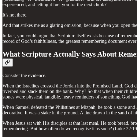
experienced, and letting it fuel you for the next climb?
It’s not there.
And that strikes me as a glaring omission, because when you open the B
In fact, you could argue that Scripture itself exists because of remem
record of God’s faithfulness, the greatest remembering document ever 
What Scripture Actually Says About Rem
Consider the evidence.
When the Israelites crossed the Jordan into the Promised Land, God did
riverbed and stack them on the bank. Why? So that when their childr
stones were physical, tangible, heavy reminders of something God ha
When Samuel defeated the Philistines at Mizpah, he took a stone and 
decorative. It was a stake in the ground. A line drawn in the sand of hi
When Jesus sat with His disciples at that last meal, He took bread, b
remembering. But how often do we recognise it as such? (Luke 22:19