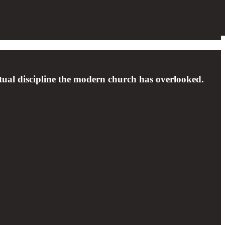
tual discipline the modern church has overlooked.