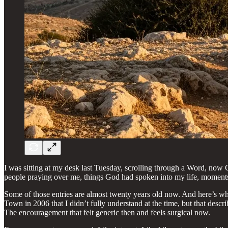
I was sitting at my desk last Tuesday, scrolling through a Word, now 
people praying over me, things God had spoken into my life, moments
Some of those entries are almost twenty years old now. And here’s wha
Town in 2006 that I didn’t fully understand at the time, but that desc
The encouragement that felt generic then and feels surgical now.