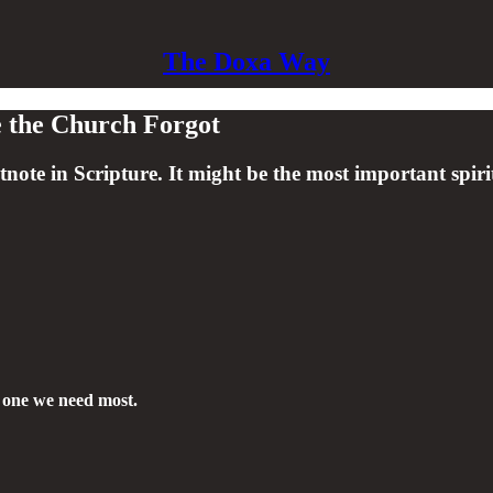
The Doxa Way
ce the Church Forgot
ote in Scripture. It might be the most important spiri
e one we need most.