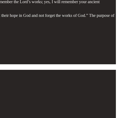
remember the Lord’s works; yes, I will remember your ancient
set their hope in God and not forget the works of God.” The purpose of