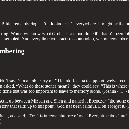
ible, remembering isn’t a footnote. It’s everywhere. It might be the mo
bering. Would we know what God has said and done if it hadn’t been faith
assembled. And every time we practise communion, we are remembering Jes
embering
n’t say, “Great job, carry on.” He told Joshua to appoint twelve men, o
en asked, “What do these stones mean?” they could say, “This is where
d done that was too important to leave to memory alone. (Joshua 4:1–7)
set it up between Mizpah and Shen and named it Ebenezer, “the stone of
story that said: up to this point, God has been faithful. Don’t forget it.
roke it, and said, “Do this in remembrance of me.” Every time the church
)