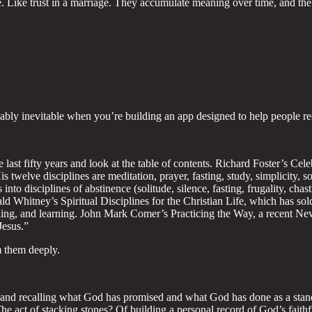
 Like trust in a marriage. They accumulate meaning over time, and the 
 probably inevitable when you’re building an app designed to help peopl
 last fifty years and look at the table of contents. Richard Foster’s Cel
 twelve disciplines are meditation, prayer, fasting, study, simplicity, 
 into disciplines of abstinence (solitude, silence, fasting, frugality, cha
ald Whitney’s Spiritual Disciplines for the Christian Life, which has so
aling, and learning. John Mark Comer’s Practicing the Way, a recent New
Jesus.”
m them deeply.
ng and recalling what God has promised and what God has done as a stand
f? The act of stacking stones? Of building a personal record of God’s f