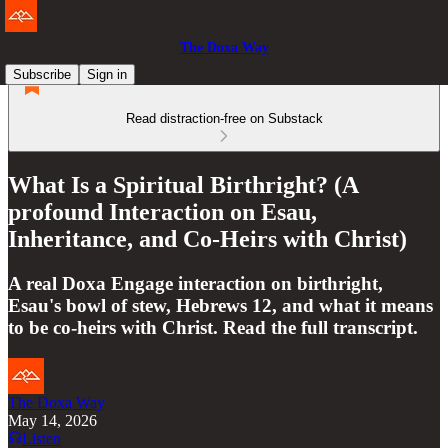
The Doxa Way
Subscribe
Sign in
Read distraction-free on Substack
What Is a Spiritual Birthright? (A
profound Interaction on Esau,
Inheritance, and Co-Heirs with Christ)
A real Doxa Engage interaction on birthright,
Esau's bowl of stew, Hebrews 12, and what it means
to be co-heirs with Christ. Read the full transcript.
The Doxa Way
May 14, 2026
Listen