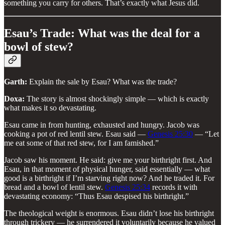
something you carry for others. That’s exactly what Jesus did.
Esau’s Trade: What was the deal for a
bowl of stew?
Garth:
Explain the sale by Esau? What was the trade?
Doxa:
The story is almost shockingly simple — which is exactly
what makes it so devastating.
Esau came in from hunting, exhausted and hungry. Jacob was
cooking a pot of red lentil stew. Esau said —
Genesis 25:30
— “Let
me eat some of that red stew, for I am famished.”
Jacob saw his moment. He said: give me your birthright first. And
Esau, in that moment of physical hunger, said essentially — what
good is a birthright if I’m starving right now? And he traded it. For
bread and a bowl of lentil stew.
Genesis 25:34
records it with
devastating economy: “Thus Esau despised his birthright.”
The theological weight is enormous. Esau didn’t lose his birthright
through trickery — he surrendered it voluntarily because he valued