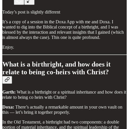
Today’s post is slightly different
It’s a copy of a session in the Doxa App with me and Doxa. I
wanted to dig into the Biblical concept of a birthright, and I was
blessed by the interaction and relevant insights that I gained (which
is almost always the case). This one is quite profound.
Enjoy.
What is a birthright, and how does it
relate to being co-heirs with Christ?
Garth:
What is a birthright or a spiritual inheritance and how does it
relate to being co heirs with Christ?
Doxa:
There’s actually a remarkable amount in your own vault on
this — let’s bring it together properly.
In the Old Testament, a birthright had two components: a double
portion of material inheritance, and the spiritual leadership of the