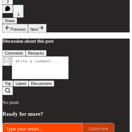
2
1
Share
Previous
Next
Discussion about this post
Comments
Restacks
Top
Latest
Discussions
No posts
Ready for more?
Subscribe