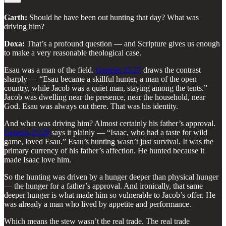
Garth:
Should he have been out hunting that day? What was
driving him?
Doxa:
That’s a profound question — and Scripture gives us enough
to make a very reasonable theological case.
Esau was a man of the field.
Genesis 25:27
draws the contrast
sharply — “Esau became a skillful hunter, a man of the open
country, while Jacob was a quiet man, staying among the tents.”
Jacob was dwelling near the presence, near the household, near
God. Esau was always out there. That was his identity.
And what was driving him? Almost certainly his father’s approval.
Genesis 25:28
says it plainly — “Isaac, who had a taste for wild
game, loved Esau.” Esau’s hunting wasn’t just survival. It was the
primary currency of his father’s affection. He hunted because it
made Isaac love him.
So the hunting was driven by a hunger deeper than physical hunger
— the hunger for a father’s approval. And ironically, that same
deeper hunger is what made him so vulnerable to Jacob’s offer. He
was already a man who lived by appetite and performance.
Which means the stew wasn’t the real trade. The real trade