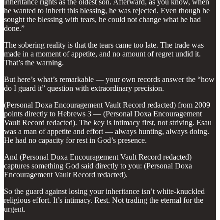
inheritance rights as the oldest son. Afterward, as you know, when
he wanted to inherit this blessing, he was rejected. Even though he
sought the blessing with tears, he could not change what he had
done.”
The sobering reality is that the tears came too late. The trade was
made in a moment of appetite, and no amount of regret undid it.
That’s the warning.
But here’s what’s remarkable — your own records answer the “how
do I guard it” question with extraordinary precision.
(Personal Doxa Encouragement Vault Record redacted) from 2009
points directly to Hebrews 3 — (Personal Doxa Encouragement
Vault Record redacted). The key is intimacy first, not striving. Esau
was a man of appetite and effort — always hunting, always doing.
He had no capacity for rest in God’s presence.
And (Personal Doxa Encouragement Vault Record redacted)
captures something God said directly to you: (Personal Doxa
Encouragement Vault Record redacted).
So the guard against losing your inheritance isn’t white-knuckled
religious effort. It’s intimacy. Rest. Not trading the eternal for the
urgent.