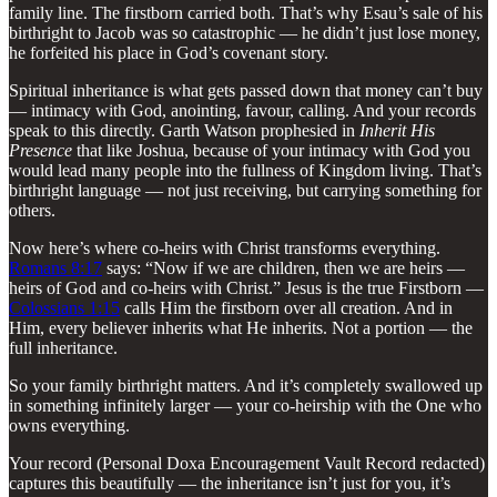
family line. The firstborn carried both. That’s why Esau’s sale of his
birthright to Jacob was so catastrophic — he didn’t just lose money,
he forfeited his place in God’s covenant story.
Spiritual inheritance is what gets passed down that money can’t buy
— intimacy with God, anointing, favour, calling. And your records
speak to this directly. Garth Watson prophesied in
Inherit His
Presence
that like Joshua, because of your intimacy with God you
would lead many people into the fullness of Kingdom living. That’s
birthright language — not just receiving, but carrying something for
others.
Now here’s where co-heirs with Christ transforms everything.
Romans 8:17
says: “Now if we are children, then we are heirs —
heirs of God and co-heirs with Christ.” Jesus is the true Firstborn —
Colossians 1:15
calls Him the firstborn over all creation. And in
Him, every believer inherits what He inherits. Not a portion — the
full inheritance.
So your family birthright matters. And it’s completely swallowed up
in something infinitely larger — your co-heirship with the One who
owns everything.
Your record (Personal Doxa Encouragement Vault Record redacted)
captures this beautifully — the inheritance isn’t just for you, it’s