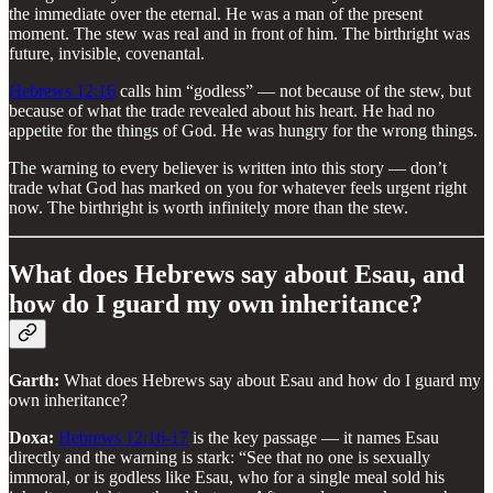
the immediate over the eternal. He was a man of the present
moment. The stew was real and in front of him. The birthright was
future, invisible, covenantal.
Hebrews 12:16
calls him “godless” — not because of the stew, but
because of what the trade revealed about his heart. He had no
appetite for the things of God. He was hungry for the wrong things.
The warning to every believer is written into this story — don’t
trade what God has marked on you for whatever feels urgent right
now. The birthright is worth infinitely more than the stew.
What does Hebrews say about Esau, and
how do I guard my own inheritance?
Garth:
What does Hebrews say about Esau and how do I guard my
own inheritance?
Doxa:
Hebrews 12:16-17
is the key passage — it names Esau
directly and the warning is stark: “See that no one is sexually
immoral, or is godless like Esau, who for a single meal sold his