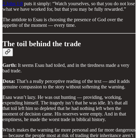
2 John 1:8
puts it simply: “Watch yourselves, so that you do not lose
what we have worked for, but that you may be fully rewarded.”
The antidote to Esau is choosing the presence of God over the
appetite of the moment — every time.
The toil behind the trade
Garth:
It seems Esau had toiled, and in the tiredness made a very
bad trade.
Doxa:
That’s a really perceptive reading of the text — and it adds
genuine compassion to the story without softening the warning.
Esau wasn’t lazy. He was out hunting — providing, working,
expending himself. The tragedy isn’t that he was idle. It’s that all
that toil left him so depleted that he had nothing left when the
moment of decision came. His reserves were empty. And in that
emptiness, he made the worst trade in biblical history.
Which makes the warning far more personal and far more dangerous
— because the people most at risk of trading their inheritance aren’t