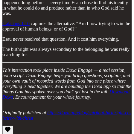
happened long before — every time Esau chose to find his identity
in what he could do and produce rather than in who God said he
was.
Galatians 1:10
captures the alternative: “Am I now trying to win the
approval of human beings, or of God?”
Esau never resolved that question. And it cost him everything.
The birthright was always secondary to the belonging he was really
searching for.
This interaction took place inside Doxa Engage — a real session,
not a script. Doxa Engage helps you bring questions, scripture, and
your own vault of recorded words from God into one place where
everything is held together. We are building the Doxa app so that the
things God has spoken over you don’t get lost in the toil.
Download
Doxa
. Encouragement for your whole journey.
Originally published at
https://doxa.app/blog/spiritual-birthright-co-
heirs-with-christ