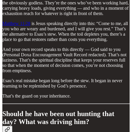
the obviously godless. They’re the ones who’ve been working hard,
carrying heavy loads, giving everything — and who in a moment of
exhaustion reach for whatever is right in front of them.
Matthew 11:28
is Jesus speaking directly into this: “Come to me, all
you who are weary and burdened, and I will give you rest.” That’s
the alternative to Esau’s stew. When the toil depletes you, there’s a
place to go that restores rather than costs you everything.
And your own record speaks to this directly — God said to you
(Personal Doxa Encouragement Vault Record redacted). That’s not
laziness. That’s the spiritual discipline that keeps your reserves full
so that when the moment of decision comes, you’re not choosing
from emptiness.
Esau’s real mistake began long before the stew. It began in never
learning to be replenished by God’s presence.
That’s the guard on your inheritance.
Should he have been out hunting that
day? What was driving him?